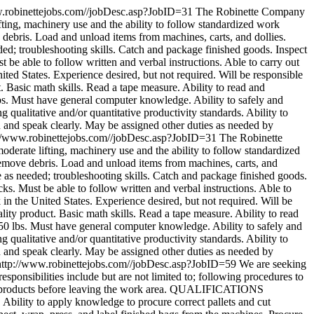
w.robinettejobs.com//jobDesc.asp?JobID=31
The Robinette Company
fting, machinery use and the ability to follow standardized work
bris. Load and unload items from machines, carts, and dollies.
d; troubleshooting skills. Catch and package finished goods. Inspect
be able to follow written and verbal instructions. Able to carry out
 States. Experience desired, but not required. Will be responsible
 Basic math skills. Read a tape measure. Ability to read and
lbs. Must have general computer knowledge. Ability to safely and
 qualitative and/or quantitative productivity standards. Ability to
n and speak clearly. May be assigned other duties as needed by
://www.robinettejobs.com//jobDesc.asp?JobID=31
The Robinette
derate lifting, machinery use and the ability to follow standardized
ove debris. Load and unload items from machines, carts, and
 as needed; troubleshooting skills. Catch and package finished goods.
s. Must be able to follow written and verbal instructions. Able to
the United States. Experience desired, but not required. Will be
ity product. Basic math skills. Read a tape measure. Ability to read
 50 lbs. Must have general computer knowledge. Ability to safely and
 qualitative and/or quantitative productivity standards. Ability to
n and speak clearly. May be assigned other duties as needed by
http://www.robinettejobs.com//jobDesc.asp?JobID=59
We are seeking
responsibilities include but are not limited to; following procedures to
inal products before leaving the work area. QUALIFICATIONS
 Ability to apply knowledge to procure correct pallets and cut