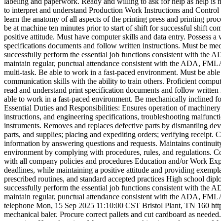
labeling and paperwork. Ready and willing to ask for help as help i
to interpret and understand Production Work Instructions and Control F
learn the anatomy of all aspects of the printing press and printing pr
be at machine ten minutes prior to start of shift for successful shif
positive attitude. Must have computer skills and data entry. Possess a 
specifications documents and follow written instructions. Must be me
successfully perform the essential job functions consistent with the A
maintain regular, punctual attendance consistent with the ADA, FMLA and
multi-task. Be able to work in a fast-paced environment. Must be able t
communication skills with the ability to train others. Proficient comput
read and understand print specification documents and follow written i
able to work in a fast-paced environment. Be mechanically inclined fo
Essential Duties and Responsibilities: Ensures operation of machine
instructions, and engineering specifications, troubleshooting malfunc
instruments. Removes and replaces defective parts by dismantling devi
parts, and supplies; placing and expediting orders; verifying receip
information by answering questions and requests. Maintains continui
environment by complying with procedures, rules, and regulations. Con
with all company policies and procedures Education and/or Work Exp
deadlines, while maintaining a positive attitude and providing exempl
prescribed routines, and standard accepted practices High school dip
successfully perform the essential job functions consistent with the A
maintain regular, punctual attendance consistent with the ADA, FMLA an
telephone
Mon, 15 Sep 2025 11:10:00 CST
Bristol Plant, TN
160
ht
mechanical baler. Procure correct pallets and cut cardboard as needed.