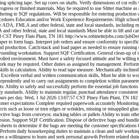
ng splicing tape. Set up cores on shafts. Verify dimensions of cut rolls 
rogress or finished materials. May be required to use Slitter machine 
ering to SQF regulations. Will be responsible for entering production d
ocedures Education and/or Work Experience Requirements: High school 
he ADA, FMLA and other federal, state and local standards, including mee
d other federal, state and local standards Must be able to lift and car
43 CST
Piney Flats Plant, TN
181
http://www.robinettejobs.com//jobD
paper to form bags. Interpret job orders and ensure conformity to specif
d production. Catch/stack and load paper as needed to ensure running 
rounding workstation. Support SQF Certification. General clean-up of m
olled environment. Must have a safety focused attitude and be willing t
ork may be required. Other duties as assigned by management. Perform 
kills in calculation. Ability to read tape measure. Mechanically inclin
Excellent verbal and written communication skills, Must be able to wor
ependently and to carry out assignments to completion within parameters
 Ability to safely and successfully perform the essential job function
ity standards. Ability to maintain regular, punctual attendance consiste
hours per day.
Wed, 1 Jul 2026 13:07:57 CST
Piney Flats Plant, TN
182
omer expectations Complete required paperwork accurately Monitoring re
ts such as loose or torn edges or wrinkles, missing or misapplied glue, 
tive bags from conveyor, stacking tables or pallets Ability to train ot
nsion. Support SQF Certification. Dispose of defective bags and bundles
 sheets to determine if the bags are meeting the customer specificatio
 Perform daily housekeeping duties to maintain a clean and safe workin
sses a willingness to learn and seek personal growth Perform related du