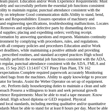
a team player. Education and/or Work Experience Requirements: Must
fely and successfully perform the essential job functions consistent
lity to maintain regular, punctual attendance consistent with the
arly on telephone Good communication skills Ability to stand, bend,
ies and Responsibilities: Ensures operation of machinery and
and engineering specifications, troubleshooting malfunctions. Locates
. Removes and replaces defective parts by dismantling devices
 supplies; placing and expediting orders; verifying receipt.
ormation by answering questions and requests. Maintains continuity
ronment by complying with procedures, rules, and regulations.
e with all company policies and procedures Education and/or Work
 deadlines, while maintaining a positive attitude and providing
, prescribed routines, and standard accepted practices High school
sfully perform the essential job functions consistent with the ADA,
tain regular, punctual attendance consistent with the ADA, FMLA and
n, 15 Sep 2025 13:14:07 CST
Piney Flats Plant, TN
162
r expectations Complete required paperwork accurately Monitoring
finished bags from the machines. Ability to apply knowledge to procure
rator for breaks. Assist the Weber Operator on set up of equipment.
etc. Perform daily housekeeping duties to maintain a clean and safe
pproach Possess a willingness to learn and seek personal growth
erience Requirements: Must be able to read a tape measure. Know
 detail. High school diploma or GED required. Physical
nd local standards, including meeting qualitative and/or quantitative
dards Must be able to stand for at least 8 hours per day. Must be able