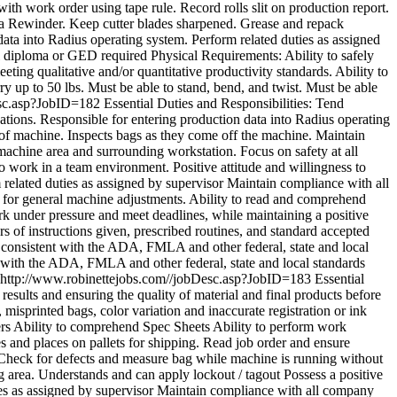
with work order using tape rule. Record rolls slit on production report.
as a Rewinder. Keep cutter blades sharpened. Grease and repack
ata into Radius operating system. Perform related duties as assigned
diploma or GED required Physical Requirements: Ability to safely
ting qualitative and/or quantitative productivity standards. Ability to
ry up to 50 lbs. Must be able to stand, bend, and twist. Must be able
esc.asp?JobID=182
Essential Duties and Responsibilities: Tend
ications. Responsible for entering production data into Radius operating
of machine. Inspects bags as they come off the machine. Maintain
achine area and surrounding workstation. Focus on safety at all
o work in a team environment. Positive attitude and willingness to
related duties as assigned by supervisor Maintain compliance with all
ed for general machine adjustments. Ability to read and comprehend
k under pressure and meet deadlines, while maintaining a positive
 of instructions given, prescribed routines, and standard accepted
s consistent with the ADA, FMLA and other federal, state and local
nt with the ADA, FMLA and other federal, state and local standards
http://www.robinettejobs.com//jobDesc.asp?JobID=183
Essential
sults and ensuring the quality of material and final products before
misprinted bags, color variation and inaccurate registration or ink
hers Ability to comprehend Spec Sheets Ability to perform work
 and places on pallets for shipping. Read job order and ensure
ns Check for defects and measure bag while machine is running without
g area. Understands and can apply lockout / tagout Possess a positive
ties as assigned by supervisor Maintain compliance with all company