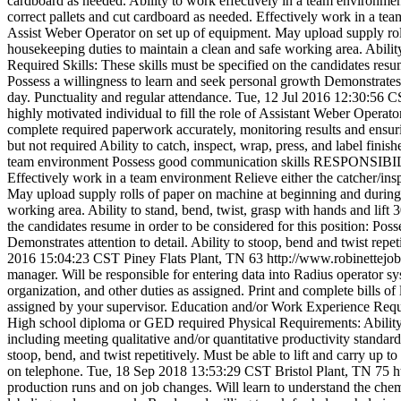
cardboard as needed. Ability to work effectively in a team environm
correct pallets and cut cardboard as needed. Effectively work in a tea
Assist Weber Operator on set up of equipment. May upload supply roll
housekeeping duties to maintain a clean and safe working area. Ability
Required Skills: These skills must be specified on the candidates resum
Possess a willingness to learn and seek personal growth Demonstrates att
day. Punctuality and regular attendance.
Tue, 12 Jul 2016 12:30:56 
highly motivated individual to fill the role of Assistant Weber Operator
complete required paperwork accurately, monitoring results and ens
but not required Ability to catch, inspect, wrap, press, and label fini
team environment Possess good communication skills RESPONSIBILITIE
Effectively work in a team environment Relieve either the catcher/ins
May upload supply rolls of paper on machine at beginning and during 
working area. Ability to stand, bend, twist, grasp with hands and lift 
the candidates resume in order to be considered for this position: Poss
Demonstrates attention to detail. Ability to stoop, bend and twist repet
2016 15:04:23 CST
Piney Flats Plant, TN
63
http://www.robinettej
manager. Will be responsible for entering data into Radius operator 
organization, and other duties as assigned. Print and complete bills 
assigned by your supervisor. Education and/or Work Experience Require
High school diploma or GED required Physical Requirements: Ability t
including meeting qualitative and/or quantitative productivity standar
stoop, bend, and twist repetitively. Must be able to lift and carry up 
on telephone.
Tue, 18 Sep 2018 13:53:29 CST
Bristol Plant, TN
75
h
production runs and on job changes. Will learn to understand the chemi