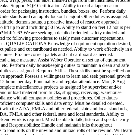
t, wrap, press, and label finished bags from the machines. Procure
reaks. Support SQF Certification. Ability to read a tape measure.
der for packaging instruction, bundles, boxes, etc. Perform daily
 Understands and can apply lockout / tagout Other duties as assigned.
attitude, demonstrating a proactive instead of reactive approach
o lift up to and including 50 lbs. Ability to stand on feet 12 hours per
asp?JobID=63
We are seeking a detailed oriented, safety minded and
mited to; following procedures to safely meet customer expectations,
work area. QUALIFICATIONS Knowledge of equipment operation desired,
ct pallets and cut cardboard as needed. Ability to work effectively in a
ines. Procure correct pallets and cut cardboard as needed.
 read a tape measure. Assist Weber Operator on set up of equipment.
etc. Perform daily housekeeping duties to maintain a clean and safe
 duties as assigned. Required Skills: These skills must be specified on
ctive approach Possess a willingness to learn and seek personal growth
et 12 hours per day. Punctuality and regular attendance.
Mon, 8 Aug
Complete miscellaneous projects as assigned by supervisor and/or
and unload material from trucks, shipping, receiving, warehouse
pliance with all company policies and procedures. Other duties
icient computer skills and data entry. Must be detailed oriented.
nt with the ADA, FMLA and other federal, state and local standards,
 ADA, FMLA and other federal, state and local standards. Ability to
ekend work is required. Must be able to talk, listen and speak clearly
s and Responsibilities: Handle and maintain inks throughout
 to load rolls on the unwind and unload rolls of the rewind. Will learn