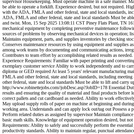
supervisor Housekeeping. Must operate machine in a safe manner. Ma
be able to operate a forklift. Experience desired, but not required. H
with the ADA, FMLA and other federal, state and local standards, inclu
ADA, FMLA and other federal, state and local standards Must be able t
and twist.
Mon, 15 Sep 2025 13:08:11 CST
Piney Flats Plant, TN
16
mechanical equipment by completing preventive maintenance following 
sources of problems by observing mechanical devices in operation; lis
Maintains equipment, parts, and supplies inventories by checking stock
Conserves maintenance resources by using equipment and supplies as 
among work teams by documenting and communicating actions, irregula
Contributes to team effort by accomplishing related results as neede
Experience Requirements: Familiar with paper printing and converting
exemplary customer service Ability to work independently and to carry
diploma or GED required At least 5 years' relevant manufacturing mai
FMLA and other federal, state and local standards, including meeting 
other federal, state and local standards Must be able to lift and carry 
http://www.robinettejobs.com//jobDesc.asp?JobID=178
Essential Dut
results and ensuring the quality of material and final products before 
correct pallets and cut cardboard as needed. Ability to work effective
May upload supply rolls of paper on machine at beginning and during 
working area. Understands and can apply lock out/tag out Possess a po
Perform related duties as assigned by supervisor Maintain complian
basic math skills. Knowledge of equipment operation desired, but not
Requirements: Ability to safely and successfully perform the essential
productivity standards. Ability to maintain regular, punctual attendan