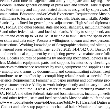
s needed. Good time management and ability to prepare and stay organi
olders. Handle general cleanup of press area and station. Take responsi
ocess. Perform any and all press related duties as assigned by superviso
t communication. Education and/or Work Experience Requirements: Must be
willingness to learn and seek personal growth. Basic math skills. Ability
chanically inclined for general press adjustments. High school diploma 
DA, FMLA and other federal, state and local standards, including meeting
 other federal, state and local standards. Ability to stoop, bend, and tw
o lift and carry up to 50 lbs. Must be able to talk, listen and speak cl
er skills and data entry. Possess a willingness to learn and seek persona
nstructions. Working knowledge of flexographic printing and slitting is 
r general press adjustments.
Tue, 25 Feb 2025 14:47:42 CST
Bristol P
ry and mechanical equipment by completing preventive maintenance foll
tions. Locates sources of problems by observing mechanical devices in op
ces Maintains equipment, parts, and supplies inventories by checking s
t. Conserves maintenance resources by using equipment and supplies as 
ty among work teams by documenting and communicating actions, irregul
tributes to team effort by accomplishing related results as needed. Pe
erience Requirements: Familiar with paper printing and converting pr
ary customer service Ability to work independently and to carry out ass
loma or GED required At least 5 years' relevant manufacturing maintena
DA, FMLA and other federal, state and local standards, including meeting
d other federal, state and local standards Must be able to lift and carr
tp://www.robinettejobs.com//jobDesc.asp?JobID=161
Essential Duties a
 Collect and bale scrap paper on mechanical baler. Monitor and set up g