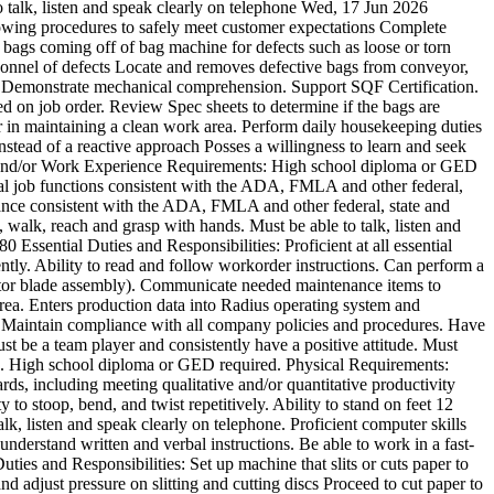
o talk, listen and speak clearly on telephone
Wed, 17 Jun 2026
lowing procedures to safely meet customer expectations Complete
 bags coming off of bag machine for defects such as loose or torn
ersonnel of defects Locate and removes defective bags from conveyor,
ail. Demonstrate mechanical comprehension. Support SQF Certification.
ed on job order. Review Spec sheets to determine if the bags are
 in maintaining a clean work area. Perform daily housekeeping duties
nstead of a reactive approach Posses a willingness to learn and seek
on and/or Work Experience Requirements: High school diploma or GED
tial job functions consistent with the ADA, FMLA and other federal,
endance consistent with the ADA, FMLA and other federal, state and
d, walk, reach and grasp with hands. Must be able to talk, listen and
180
Essential Duties and Responsibilities: Proficient at all essential
ciently. Ability to read and follow workorder instructions. Can perform a
ctor blade assembly). Communicate needed maintenance items to
rea. Enters production data into Radius operating system and
r) Maintain compliance with all company policies and procedures. Have
 be a team player and consistently have a positive attitude. Must
sure. High school diploma or GED required. Physical Requirements:
rds, including meeting qualitative and/or quantitative productivity
to stoop, bend, and twist repetitively. Ability to stand on feet 12
alk, listen and speak clearly on telephone. Proficient computer skills
 understand written and verbal instructions. Be able to work in a fast-
uties and Responsibilities: Set up machine that slits or cuts paper to
nd adjust pressure on slitting and cutting discs Proceed to cut paper to