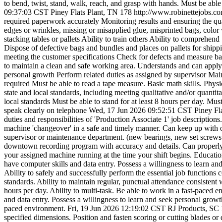
to bend, twist, stand, walk, reach, and grasp with hands. Must be able 
09:37:03 CST
Piney Flats Plant, TN
178
http://www.robinettejobs.
required paperwork accurately Monitoring results and ensuring the qua
edges or wrinkles, missing or misapplied glue, misprinted bags, color
stacking tables or pallets Ability to train others Ability to compreh
Dispose of defective bags and bundles and places on pallets for shippi
meeting the customer specifications Check for defects and measure ba
to maintain a clean and safe working area. Understands and can apply l
personal growth Perform related duties as assigned by supervisor M
required Must be able to read a tape measure. Basic math skills. Phys
state and local standards, including meeting qualitative and/or quanti
local standards Must be able to stand for at least 8 hours per day. Must
speak clearly on telephone
Wed, 17 Jun 2026 09:52:51 CST
Piney Fl
duties and responsibilities of 'Production Associate 1' job descriptions
machine 'changeover' in a safe and timely manner. Can keep up with
supervisor or maintenance department. (new bearings, new set screws 
downtown recording program with accuracy and details. Can properly s
your assigned machine running at the time your shift begins. Educati
have computer skills and data entry. Possess a willingness to learn a
Ability to safely and successfully perform the essential job functions
standards. Ability to maintain regular, punctual attendance consistent 
hours per day. Ability to multi-task. Be able to work in a fast-paced en
and data entry. Possess a willingness to learn and seek personal growth
paced environment.
Fri, 19 Jun 2026 12:19:02 CST
RJ Products, SC
specified dimensions. Position and fasten scoring or cutting blades or d