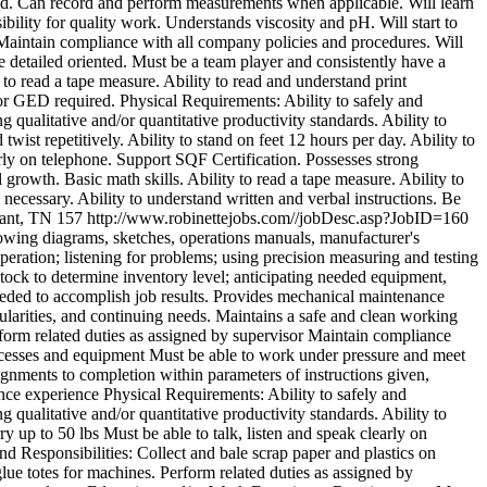
zed. Can record and perform measurements when applicable. Will learn
bility for quality work. Understands viscosity and pH. Will start to
r. Maintain compliance with all company policies and procedures. Will
 detailed oriented. Must be a team player and consistently have a
 to read a tape measure. Ability to read and understand print
or GED required. Physical Requirements: Ability to safely and
 qualitative and/or quantitative productivity standards. Ability to
ist repetitively. Ability to stand on feet 12 hours per day. Ability to
early on telephone. Support SQF Certification. Possesses strong
l growth. Basic math skills. Ability to read a tape measure. Ability to
necessary. Ability to understand written and verbal instructions. Be
lant, TN
157
http://www.robinettejobs.com//jobDesc.asp?JobID=160
owing diagrams, sketches, operations manuals, manufacturer's
eration; listening for problems; using precision measuring and testing
tock to determine inventory level; anticipating needed equipment,
needed to accomplish job results. Provides mechanical maintenance
arities, and continuing needs. Maintains a safe and clean working
rform related duties as assigned by supervisor Maintain compliance
ocesses and equipment Must be able to work under pressure and meet
ignments to completion within parameters of instructions given,
nce experience Physical Requirements: Ability to safely and
 qualitative and/or quantitative productivity standards. Ability to
y up to 50 lbs Must be able to talk, listen and speak clearly on
nd Responsibilities: Collect and bale scrap paper and plastics on
lue totes for machines. Perform related duties as assigned by