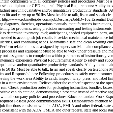
intain compliance with all company policies and procedures Must be 
igh school diploma or GED required. Physical Requirements: Ability to sa
ding meeting qualitative and/or quantitative productivity standards. Abi
o lift and carry up to 50 lbs Must be able to talk, listen and speak cle
1
http://www.robinettejobs.com//jobDesc.asp?JobID=162
Essential Dut
diagrams, sketches, operations manuals, manufacturer's instructions, 
tening for problems; using precision measuring and testing instruments
 to determine inventory level; anticipating needed equipment, parts, and
needed to accomplish job results. Provides mechanical maintenance inf
rities, and continuing needs. Maintains a safe and clean working envi
d. Perform related duties as assigned by supervisor Maintain complianc
 processes and equipment Must be able to work under pressure and meet
 out assignments to completion within parameters of instructions given
ntenance experience Physical Requirements: Ability to safely and succes
qualitative and/or quantitative productivity standards. Ability to main
up to 50 lbs Must be able to talk, listen and speak clearly on telephone
Mo
ies and Responsibilities: Following procedures to safely meet custome
leaving the work area Ability to catch, inspect, wrap, press, and label 
ly in a team environment. Relieve either the catcher/inspector or the ope
run. Check production order for packaging instruction, bundles, boxes, 
sitive can do attitude, demonstrating a proactive instead of reactive a
ce with all company policies and procedures Education and/or Work Exp
 required Possess good communication skills. Demonstrates attention to
 job functions consistent with the ADA, FMLA and other federal, state a
ce consistent with the ADA, FMLA and other federal, state and local stan