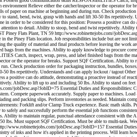
ent Possess good communication skills RESPONSIBILITIES Catch, inspec
m environment Relieve either the catcher/inspector or the operator for b
s of paper on machine at beginning and during run. Check production or
 to stand, bend, twist, grasp with hands and lift 30-50 lbs repetitively.
e in order to be considered for this position: Possess a positive can do 
ention to detail. Ability to stoop, bend and twist repetitively. Ability t
CST
Piney Flats Plant, TN
59
http://www.robinettejobs.com//jobDesc.
 in the Piney Flats location. Job responsibilities include but are not li
uring the quality of material and final products before leaving the 
shed bags from the machines. Ability to apply knowledge to procure corre
S Catch, inspect, wrap, press, and label finished bags from the mach
pector or the operator for breaks. Support SQF Certification. Ability to
run. Check production order for packaging instruction, bundles, boxes, 
30-50 lbs repetitively. Understands and can apply lockout / tagout Other
ess a positive can do attitude, demonstrating a proactive instead of rea
itively. Ability to lift up to and including 50 lbs. Ability to stand on fe
obs.com//jobDesc.asp?JobID=75
Essential Duties and Responsibilities: 
system. Compete paperwork accurately. Supply paper to machines. Load 
of lading and packing slips. Perform inventories as needed. Maintain com
ments: Forklift and/or Clamp Truck experience. Basic math skills. Prof
o safely and successfully perform the essential job functions consiste
ds. Ability to maintain regular, punctual attendance consistent with the
to 50 lbs. Must support SQF Certification. Must be able to multi-task. We
ttp://www.robinettejobs.com//jobDesc.asp?JobID=157
Essential Dutie
stry of inks and how it's applied in the printing process. Will learn how