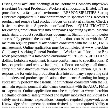
Listing of all available openings at the Robinette Company
http://ww
is seeking General Production Workers at all locations: Bristol, TN an
procedures in a fast-paced environment. RESPONSIBLITIES Start up a
Lubricate equipment. Ensure conformance to specifications. Record da
product and remove bad product. Focus on safety at all times. Check p
basic directives from Supervision or Lead Person. QUALIFICATIONS H
for entering production data into company's operating system. Mechani
understand product specifications documents. Standing for long period
successfully perform the essential job functions consistent with the A
maintain regular, punctual attendance consistent with the ADA, FMLA a
management. Online application must be completed at www.therobin
Company is seeking General Production Workers at all locations: Brist
work procedures in a fast-paced environment. RESPONSIBLITIES Star
dollies. Lubricate equipment. Ensure conformance to specifications. 
Inspect product and remove bad product. Focus on safety at all times.
carry out basic directives from Supervision or Lead Person. QUALIF
responsible for entering production data into company's operating sys
and understand product specifications documents. Standing for long pe
successfully perform the essential job functions consistent with the A
maintain regular, punctual attendance consistent with the ADA, FMLA a
management. Online application must be completed at www.therobin
a detailed oriented, safety minded and highly motivated individual to fi
safely meet customer expectations, complete required paperwork accu
Knowledge of equipment operation desired, but not required Ability to 