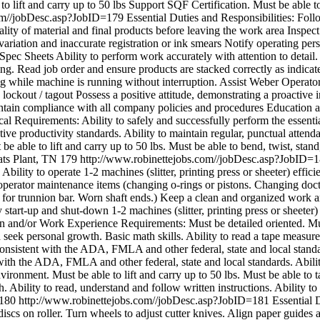
to lift and carry up to 50 lbs Support SQF Certification. Must be able t
com//jobDesc.asp?JobID=179
Essential Duties and Responsibilities: Fol
lity of material and final products before leaving the work area Inspect
 variation and inaccurate registration or ink smears Notify operating p
end Spec Sheets Ability to perform work accurately with attention to det
ng. Read job order and ensure products are stacked correctly as indicat
g while machine is running without interruption. Assist Weber Operator
ockout / tagout Possess a positive attitude, demonstrating a proactive i
aintain compliance with all company policies and procedures Educati
ical Requirements: Ability to safely and successfully perform the essen
tative productivity standards. Ability to maintain regular, punctual att
 be able to lift and carry up to 50 lbs. Must be able to bend, twist, stan
ats Plant, TN
179
http://www.robinettejobs.com//jobDesc.asp?JobID=
. Ability to operate 1-2 machines (slitter, printing press or sheeter) effi
 operator maintenance items (changing o-rings or pistons. Changing do
for trunnion bar. Worn shaft ends.) Keep a clean and organized work a
tart-up and shut-down 1-2 machines (slitter, printing press or sheete
on and/or Work Experience Requirements: Must be detailed oriented. Must
nd seek personal growth. Basic math skills. Ability to read a tape mea
 consistent with the ADA, FMLA and other federal, state and local standa
with the ADA, FMLA and other federal, state and local standards. Ability 
vironment. Must be able to lift and carry up to 50 lbs. Must be able to t
. Ability to read, understand and follow written instructions. Ability to
180
http://www.robinettejobs.com//jobDesc.asp?JobID=181
Essential D
iscs on roller. Turn wheels to adjust cutter knives. Align paper guides a