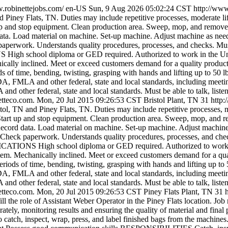
w.robinettejobs.com/
en-US
Sun, 9 Aug 2026 05:02:24 CST
http://ww
d Piney Flats, TN. Duties may include repetitive processes, moderate li
nd stop equipment. Clean production area. Sweep, mop, and remove de
ta. Load material on machine. Set-up machine. Adjust machine as neede
aperwork. Understands quality procedures, processes, and checks. Must 
igh school diploma or GED required. Authorized to work in the United
cally inclined. Meet or exceed customers demand for a quality product.
s of time, bending, twisting, grasping with hands and lifting up to 50 
DA, FMLA and other federal, state and local standards, including meeting
nd other federal, state and local standards. Must be able to talk, liste
etteco.com.
Mon, 20 Jul 2015 09:26:53 CST
Bristol Plant, TN
31
http
ol, TN and Piney Flats, TN. Duties may include repetitive processes, mo
t up and stop equipment. Clean production area. Sweep, mop, and rem
Record data. Load material on machine. Set-up machine. Adjust machine
 Check paperwork. Understands quality procedures, processes, and check
ICATIONS High school diploma or GED required. Authorized to work in 
tem. Mechanically inclined. Meet or exceed customers demand for a qual
riods of time, bending, twisting, grasping with hands and lifting up to
DA, FMLA and other federal, state and local standards, including meeting
nd other federal, state and local standards. Must be able to talk, liste
etteco.com.
Mon, 20 Jul 2015 09:26:53 CST
Piney Flats Plant, TN
31
ll the role of Assistant Weber Operator in the Piney Flats location. Job 
rately, monitoring results and ensuring the quality of material and f
catch, inspect, wrap, press, and label finished bags from the machines.