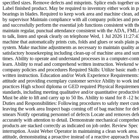
specified sizes. Remove defects and misprints. Splice ends together usi
Label finished product. May be required to inventory either work in p
bearings in blades. Required to keep work area and machine clean, adh
by supervisor Maintain compliance with all company policies and pr
and successfully perform the essential job functions consistent with t
maintain regular, punctual attendance consistent with the ADA, FMLA an
to talk, listen and speak clearly on telephone
Wed, 1 Jul 2026 11:27:
machine that automatically prints cuts, folds and glues or seals plain 
system. Make machine adjustments as necessary to maintain quality an
satisfactory housekeeping including clean-up of machine area and sur
times. Ability to operate and understand processes in a computer-contr
learn. Ability to read and comprehend written instruction. Weekend w
company policies and procedures Required Skills: Utilize basic math s
written instruction. Education and/or Work Experience Requirements: 
attitude and providing exemplary customer service Ability to work ind
practices High school diploma or GED required Physical Requirements:
standards, including meeting qualitative and/or quantitative productiv
Must be able to lift and carry up to 50 lbs. Ability to stand for 8 -12 
Duties and Responsibilities: Following procedures to safely meet cust
leaving the work area Inspect bags coming off of bag machine for defec
smears Notify operating personnel of defects Locate and removes defec
accurately with attention to detail. Demonstrate mechanical comprehe
products are stacked correctly as indicated on job order. Review Spec
interruption. Assist Weber Operator in maintaining a clean work area.
attitude, demonstrating a proactive instead of a reactive approach Po